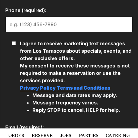
ORDER
RESERVE
JOBS
PARTIES
CATERING