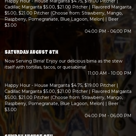
Happy Hour - House Margarita $4.75, $19.00 Pitcher |
Cadillac Margarita $5.00, $21.00 Pitcher | Flavored Margarita
$5.00, $21.00 Pitcher (Choose from: Strawberry, Mango,
Raspberry, Pomegranate, Blue Lagoon, Melon) | Beer
$3.00
04:00 PM - 06:00 PM
SATURDAY AUGUST 8TH
Now Serving Birria! Enjoy our delicious birria as the stew
itself with tortillas, tacos, or quesabirria!
11:00 AM - 10:00 PM
Happy Hour - House Margarita $4.75, $19.00 Pitcher |
Cadillac Margarita $5.00, $21.00 Pitcher | Flavored Margarita
$5.00, $21.00 Pitcher (Choose from: Strawberry, Mango,
Raspberry, Pomegranate, Blue Lagoon, Melon) | Beer
$3.00
04:00 PM - 06:00 PM