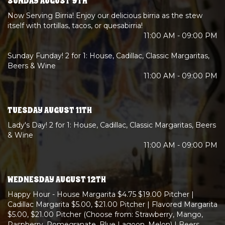
SUNDAY AUGUST 9TH
Now Serving Birria! Enjoy our delicious birria as the stew
itself with tortillas, tacos, or quesabirria!
11:00 AM - 09:00 PM
Sunday Funday! 2 for 1: House, Cadillac, Classic Margaritas,
Beers & Wine
11:00 AM - 09:00 PM
TUESDAY AUGUST 11TH
Lady's Day! 2 for 1: House, Cadillac, Classic Margaritas, Beers
& Wine
11:00 AM - 09:00 PM
WEDNESDAY AUGUST 12TH
Happy Hour - House Margarita $4.75 $19.00 Pitcher |
Cadillac Margarita $5.00, $21.00 Pitcher | Flavored Margarita
$5.00, $21.00 Pitcher (Choose from: Strawberry, Mango,
Raspberry, Pomegranate, Blue Lagoon, Melon) | Beers