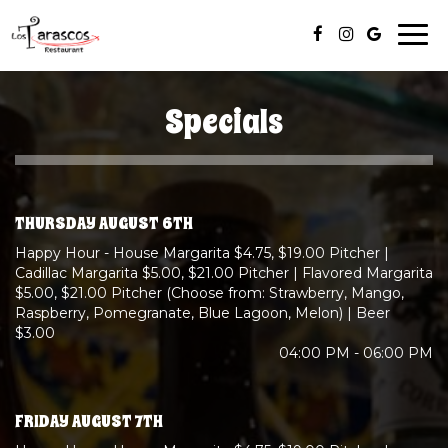
Togg
navi
Specials
THURSDAY AUGUST 6TH
Happy Hour - House Margarita $4.75, $19.00 Pitcher |
Cadillac Margarita $5.00, $21.00 Pitcher | Flavored Margarita
$5.00, $21.00 Pitcher (Choose from: Strawberry, Mango,
Raspberry, Pomegranate, Blue Lagoon, Melon) | Beer
$3.00
04:00 PM - 06:00 PM
FRIDAY AUGUST 7TH